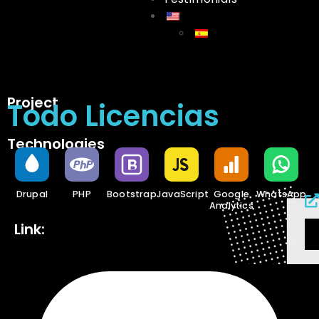
Project
Todo Licencias
Technologies
Drupal
PHP
Bootstrap
JavaScript
Google
WhatsApp
Analytics
Link: