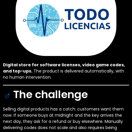
Digital store for software licenses, video game codes,
and top-ups.
The product is delivered automatically, with
no human intervention.
The challenge
Selling digital products has a catch: customers want them
now
. If someone buys at midnight and the key arrives the
next day, they ask for a refund or buy elsewhere. Manually
delivering codes does not scale and also requires being