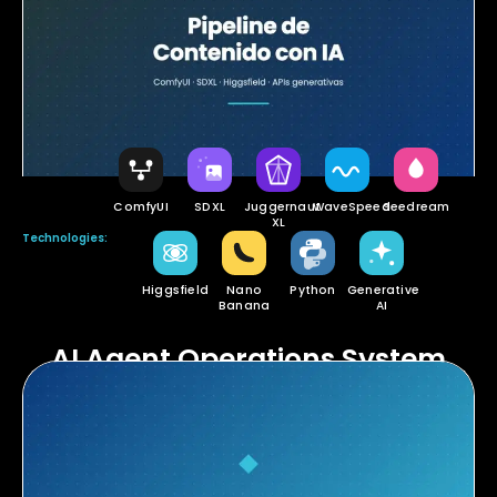
ComfyUI
SDXL
Juggernaut
WaveSpeed
Seedream
XL
Technologies:
Higgsfield
Nano
Python
Generative
Banana
AI
AI Agent Operations System