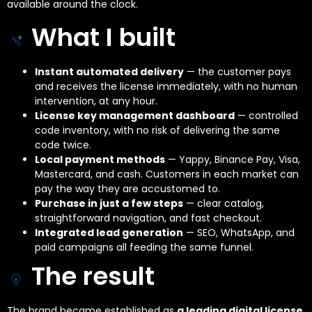
available around the clock.
What I built
Instant automated delivery
— the customer pays
and receives the license immediately, with no human
intervention, at any hour.
License key management dashboard
— controlled
code inventory, with no risk of delivering the same
code twice.
Local payment methods
— Yappy, Binance Pay, Visa,
Mastercard, and cash. Customers in each market can
pay the way they are accustomed to.
Purchase in just a few steps
— clear catalog,
straightforward navigation, and fast checkout.
Integrated lead generation
— SEO, WhatsApp, and
paid campaigns all feeding the same funnel.
The result
The brand became established as
a leading digital license