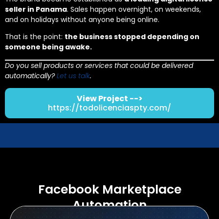
seller in Panama
. Sales happen overnight, on weekends,
and on holidays without anyone being online.
That is the point:
the business stopped depending on
someone being awake.
Do you sell products or services that could be delivered
automatically?
Let us talk
.
View Project -->
https://todolicenciaspty.com/
Facebook Marketplace
Automation