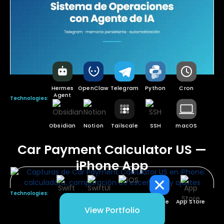
Hermes
OpenClaw
Telegram
Python
Cron
Agent
Technologies:
Obsidian
Notion
Tailscale
SSH
macOS
Car Payment Calculator US —
iPhone App
Technologies:
Swift
SwiftUI
iOS
Xcode
App Store
View Portfolio