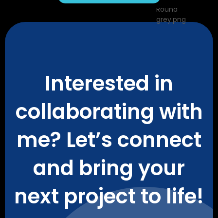
Interested in
collaborating with
me? Let’s connect
and bring your
next project to life!