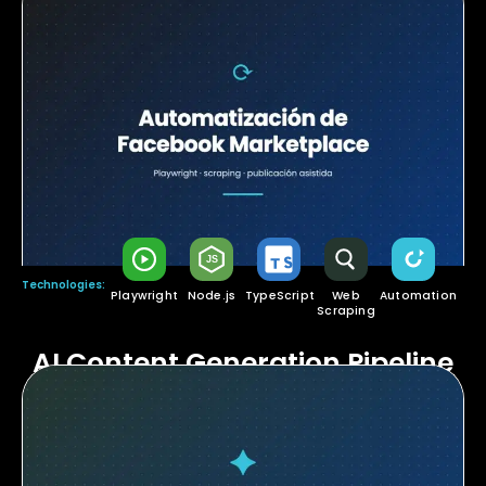
Technologies:
Playwright
Node.js
TypeScript
Web
Automation
Scraping
AI Content Generation Pipeline