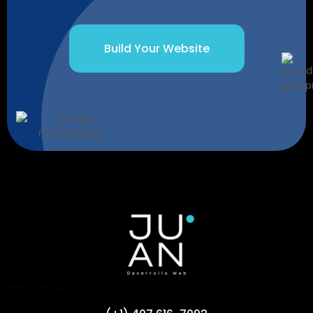
Build Your Website