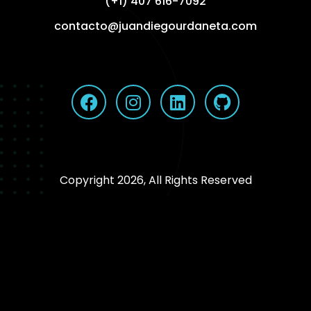
(+1) 407 616-7092
contacto@juandiegourdaneta.com
Copyright 2026, All Rights Reserved