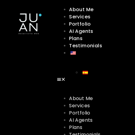
About Me
Services
Portfolio
AI Agents
Plans
Testimonials
About Me
Services
Portfolio
AI Agents
Plans
Testimonials