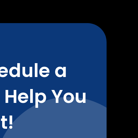
edule a
o Help You
t!