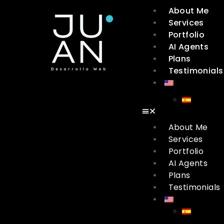
About Me
Services
Portfolio
AI Agents
Plans
Testimonials
About Me
Services
Portfolio
AI Agents
Plans
Testimonials