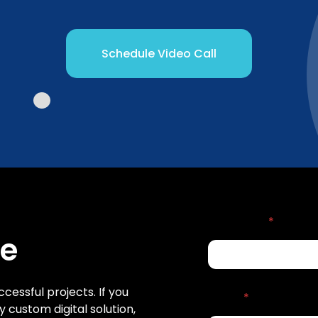
Schedule Video Call
Full name
*
Me
ccessful projects. If you
Email
*
 custom digital solution,