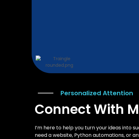
Personalized Attention
Connect With 
I’m here to help you turn your ideas into su
need a website, Python automations, or any