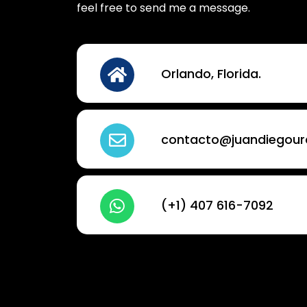
feel free to send me a message.
Orlando, Florida.
contacto@juandiegou
(+1) 407 616-7092