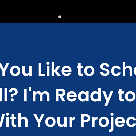
You Like to Sch
l? I'm Ready t
ith Your Projec