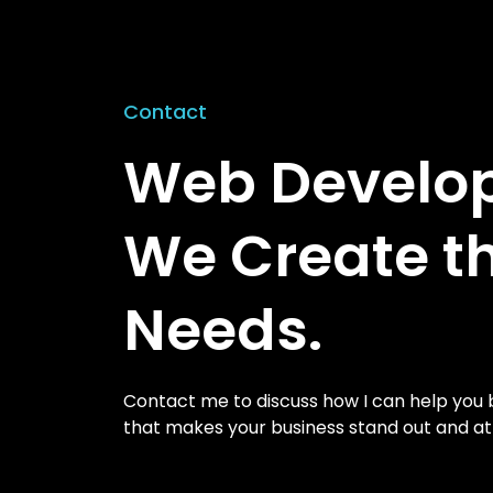
Contact
Web Develope
We Create t
Needs.
Contact me to discuss how I can help you b
that makes your business stand out and a