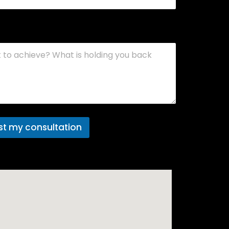
 project
st my consultation