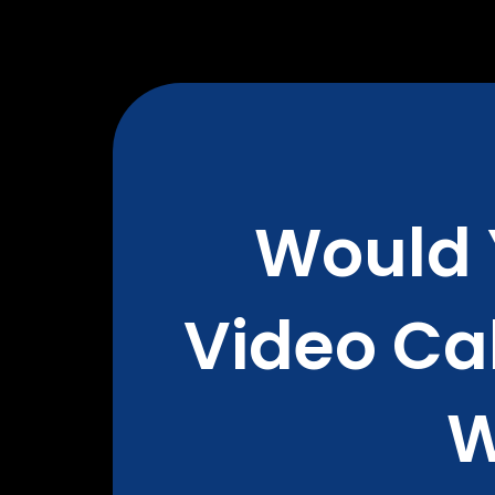
Would 
Video Cal
W