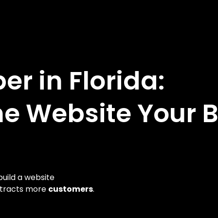
r in Florida:
he Website Your 
uild a website
ttracts more
customers
.