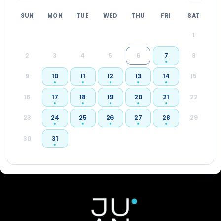
SUN
MON
TUE
WED
THU
FRI
SAT
1
2
3
4
5
6
7
8
9
10
11
12
13
14
15
16
17
18
19
20
21
22
23
24
25
26
27
28
29
30
31