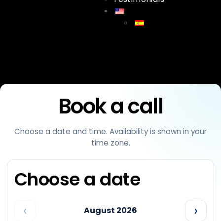
Meet
Book a call
Choose a date and time. Availability is shown in your
time zone.
Choose a date
‹
›
August 2026