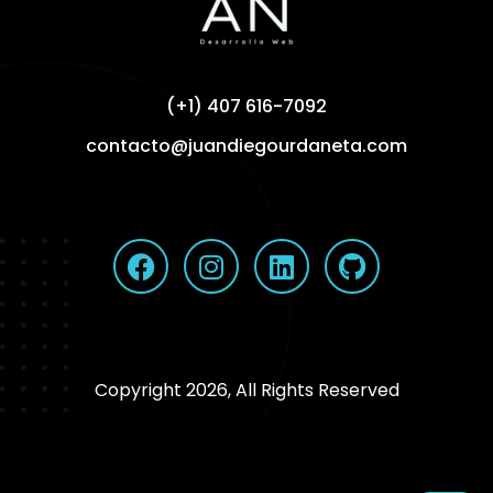
(+1) 407 616-7092
contacto@juandiegourdaneta.com
Copyright 2026, All Rights Reserved