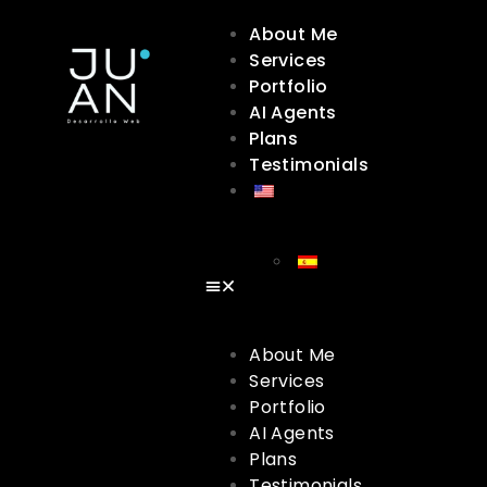
About Me
Services
Portfolio
AI Agents
Plans
Testimonials
About Me
Services
Portfolio
AI Agents
Plans
Testimonials